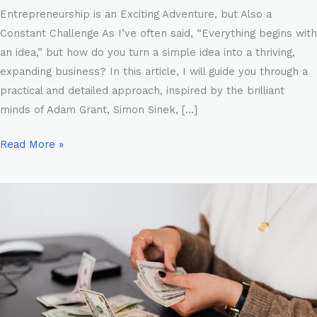
Entrepreneurship is an Exciting Adventure, but Also a
Constant Challenge As I’ve often said, “Everything begins with
an idea,” but how do you turn a simple idea into a thriving,
expanding business? In this article, I will guide you through a
practical and detailed approach, inspired by the brilliant
minds of Adam Grant, Simon Sinek, […]
Read More »
The
Scientific
Method
of
Marketing