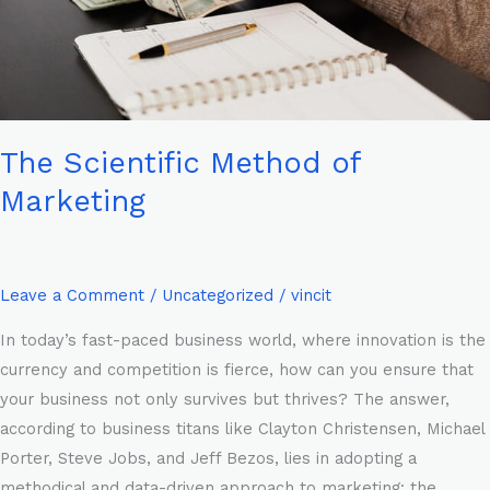
The Scientific Method of
Marketing
Leave a Comment
/
Uncategorized
/
vincit
In today’s fast-paced business world, where innovation is the
currency and competition is fierce, how can you ensure that
your business not only survives but thrives? The answer,
according to business titans like Clayton Christensen, Michael
Porter, Steve Jobs, and Jeff Bezos, lies in adopting a
methodical and data-driven approach to marketing: the