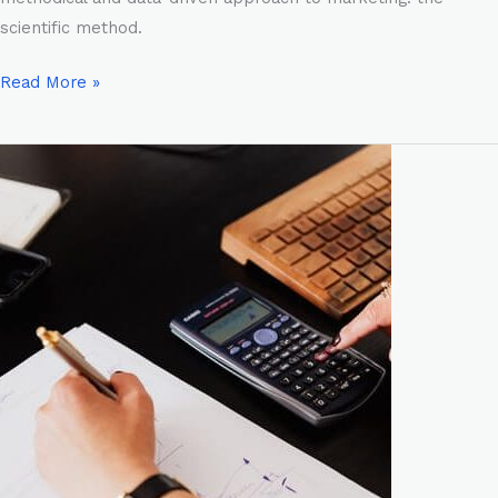
scientific method.
Read More »
From
Entrepreneur
to
Business
Owner