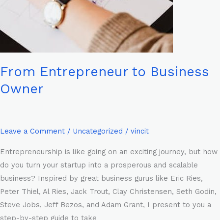
From Entrepreneur to Business
Owner
Leave a Comment
/
Uncategorized
/
vincit
Entrepreneurship is like going on an exciting journey, but how
do you turn your startup into a prosperous and scalable
business? Inspired by great business gurus like Eric Ries,
Peter Thiel, Al Ries, Jack Trout, Clay Christensen, Seth Godin,
Steve Jobs, Jeff Bezos, and Adam Grant, I present to you a
step-by-step guide to take